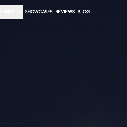
LERIES
SHOWCASES
REVIEWS
BLOG