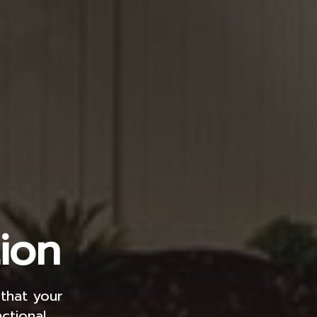
ion
 that your
ctional