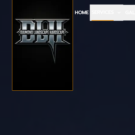
SERVICES
HOME
GAL