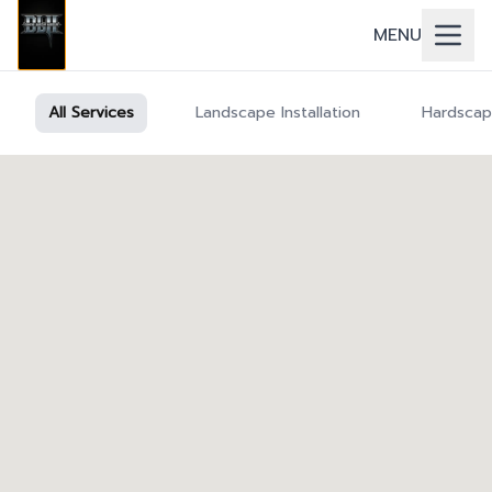
MENU
All Services
Landscape Installation
Hardscape