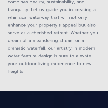
combines beauty, sustainability, and
tranquility. Let us guide you in creating a
whimsical waterway that will not only
enhance your property's appeal but also
serve as a cherished retreat. Whether you
dream of a meandering stream or a
dramatic waterfall, our artistry in modern
water feature design is sure to elevate
your outdoor living experience to new
heights.