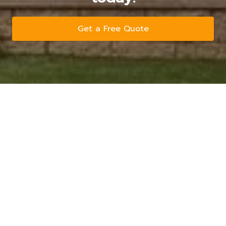
Get a Free Quote