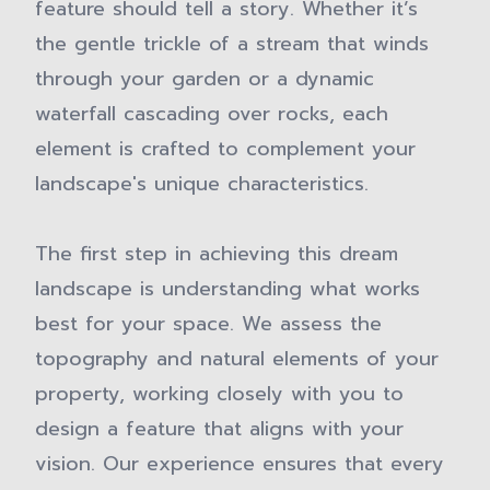
feature should tell a story. Whether it’s
the gentle trickle of a stream that winds
through your garden or a dynamic
waterfall cascading over rocks, each
element is crafted to complement your
landscape's unique characteristics.
The first step in achieving this dream
landscape is understanding what works
best for your space. We assess the
topography and natural elements of your
property, working closely with you to
design a feature that aligns with your
vision. Our experience ensures that every