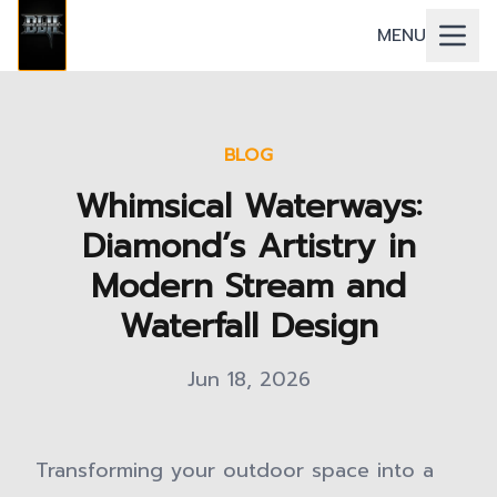
MENU
BLOG
Whimsical Waterways:
Diamond’s Artistry in
Modern Stream and
Waterfall Design
Jun 18, 2026
Transforming your outdoor space into a