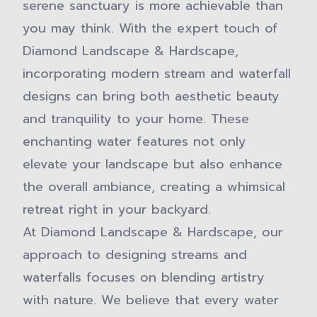
serene sanctuary is more achievable than
you may think. With the expert touch of
Diamond Landscape & Hardscape,
incorporating modern stream and waterfall
designs can bring both aesthetic beauty
and tranquility to your home. These
enchanting water features not only
elevate your landscape but also enhance
the overall ambiance, creating a whimsical
retreat right in your backyard.
At Diamond Landscape & Hardscape, our
approach to designing streams and
waterfalls focuses on blending artistry
with nature. We believe that every water