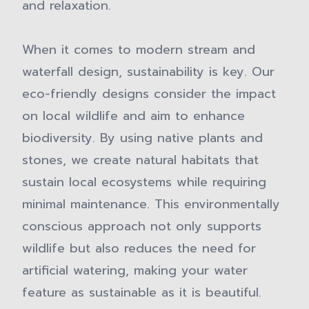
and relaxation.
When it comes to modern stream and
waterfall design, sustainability is key. Our
eco-friendly designs consider the impact
on local wildlife and aim to enhance
biodiversity. By using native plants and
stones, we create natural habitats that
sustain local ecosystems while requiring
minimal maintenance. This environmentally
conscious approach not only supports
wildlife but also reduces the need for
artificial watering, making your water
feature as sustainable as it is beautiful.