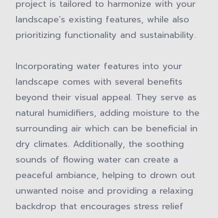
project is tailored to harmonize with your
landscape's existing features, while also
prioritizing functionality and sustainability.
Incorporating water features into your
landscape comes with several benefits
beyond their visual appeal. They serve as
natural humidifiers, adding moisture to the
surrounding air which can be beneficial in
dry climates. Additionally, the soothing
sounds of flowing water can create a
peaceful ambiance, helping to drown out
unwanted noise and providing a relaxing
backdrop that encourages stress relief