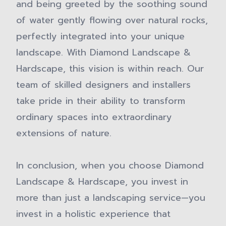
and being greeted by the soothing sound
of water gently flowing over natural rocks,
perfectly integrated into your unique
landscape. With Diamond Landscape &
Hardscape, this vision is within reach. Our
team of skilled designers and installers
take pride in their ability to transform
ordinary spaces into extraordinary
extensions of nature.
In conclusion, when you choose Diamond
Landscape & Hardscape, you invest in
more than just a landscaping service—you
invest in a holistic experience that