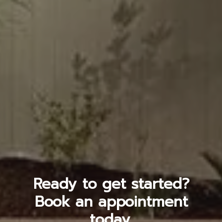
Ready to get started?
Book an appointment
today.