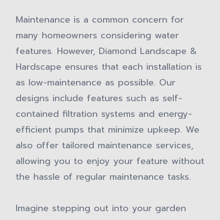
Maintenance is a common concern for
many homeowners considering water
features. However, Diamond Landscape &
Hardscape ensures that each installation is
as low-maintenance as possible. Our
designs include features such as self-
contained filtration systems and energy-
efficient pumps that minimize upkeep. We
also offer tailored maintenance services,
allowing you to enjoy your feature without
the hassle of regular maintenance tasks.
Imagine stepping out into your garden