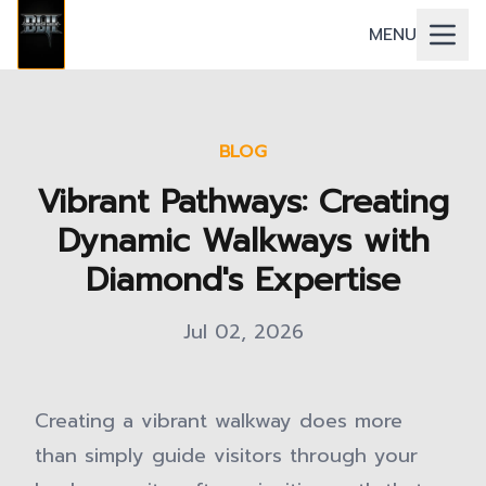
MENU
BLOG
Vibrant Pathways: Creating
Dynamic Walkways with
Diamond's Expertise
Jul 02, 2026
Creating a vibrant walkway does more
than simply guide visitors through your