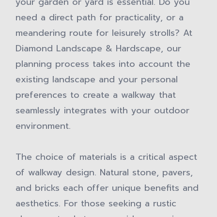
your garden or yard is essential. Do you
need a direct path for practicality, or a
meandering route for leisurely strolls? At
Diamond Landscape & Hardscape, our
planning process takes into account the
existing landscape and your personal
preferences to create a walkway that
seamlessly integrates with your outdoor
environment.
The choice of materials is a critical aspect
of walkway design. Natural stone, pavers,
and bricks each offer unique benefits and
aesthetics. For those seeking a rustic