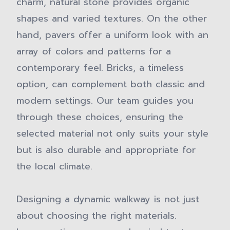
charm, natural stone provides organic
shapes and varied textures. On the other
hand, pavers offer a uniform look with an
array of colors and patterns for a
contemporary feel. Bricks, a timeless
option, can complement both classic and
modern settings. Our team guides you
through these choices, ensuring the
selected material not only suits your style
but is also durable and appropriate for
the local climate.
Designing a dynamic walkway is not just
about choosing the right materials.