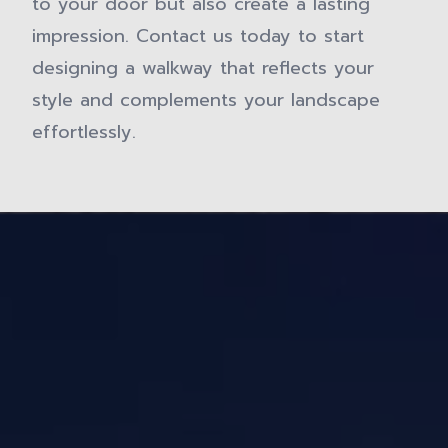
to your door but also create a lasting
impression. Contact us today to start
designing a walkway that reflects your
style and complements your landscape
effortlessly.