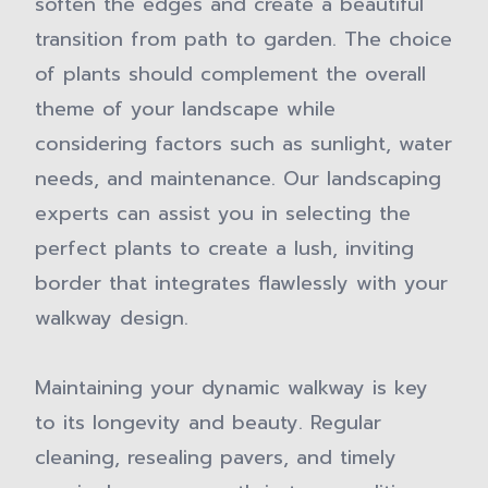
soften the edges and create a beautiful
transition from path to garden. The choice
of plants should complement the overall
theme of your landscape while
considering factors such as sunlight, water
needs, and maintenance. Our landscaping
experts can assist you in selecting the
perfect plants to create a lush, inviting
border that integrates flawlessly with your
walkway design.
Maintaining your dynamic walkway is key
to its longevity and beauty. Regular
cleaning, resealing pavers, and timely