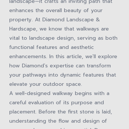
landscape—it crafts an inviting path that
enhances the overall beauty of your
property. At Diamond Landscape &
Hardscape, we know that walkways are
vital to landscape design, serving as both
functional features and aesthetic
enhancements. In this article, we'll explore
how Diamond's expertise can transform
your pathways into dynamic features that
elevate your outdoor space.
A well-designed walkway begins with a
careful evaluation of its purpose and
placement. Before the first stone is laid,
understanding the flow and design of