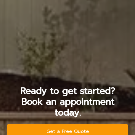
Ready to get started?
Book an appointment
today.
Get a Free Quote