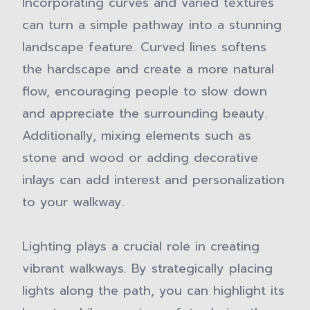
Incorporating curves and varied textures
can turn a simple pathway into a stunning
landscape feature. Curved lines softens
the hardscape and create a more natural
flow, encouraging people to slow down
and appreciate the surrounding beauty.
Additionally, mixing elements such as
stone and wood or adding decorative
inlays can add interest and personalization
to your walkway.
Lighting plays a crucial role in creating
vibrant walkways. By strategically placing
lights along the path, you can highlight its