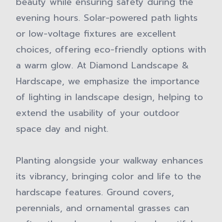
beauty while ensuring safety during the
evening hours. Solar-powered path lights
or low-voltage fixtures are excellent
choices, offering eco-friendly options with
a warm glow. At Diamond Landscape &
Hardscape, we emphasize the importance
of lighting in landscape design, helping to
extend the usability of your outdoor
space day and night.
Planting alongside your walkway enhances
its vibrancy, bringing color and life to the
hardscape features. Ground covers,
perennials, and ornamental grasses can