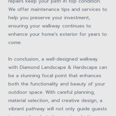
repairs keep your path in top condition.
We offer maintenance tips and services to
help you preserve your investment,
ensuring your walkway continues to
enhance your home’s exterior for years to
come.
In conclusion, a well-designed walkway
with Diamond Landscape & Hardscape can
be a stunning focal point that enhances
both the functionality and beauty of your
outdoor space. With careful planning,
material selection, and creative design, a
vibrant pathway will not only guide guests