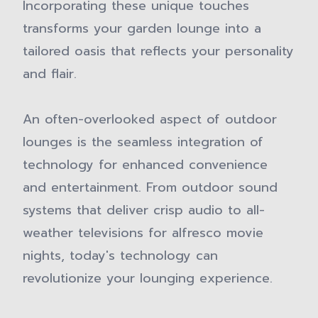
Incorporating these unique touches
transforms your garden lounge into a
tailored oasis that reflects your personality
and flair.
An often-overlooked aspect of outdoor
lounges is the seamless integration of
technology for enhanced convenience
and entertainment. From outdoor sound
systems that deliver crisp audio to all-
weather televisions for alfresco movie
nights, today's technology can
revolutionize your lounging experience.