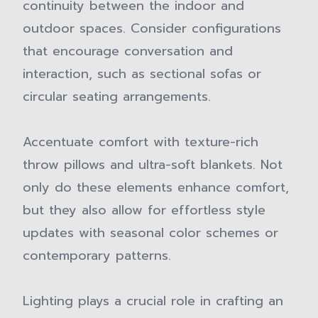
continuity between the indoor and
outdoor spaces. Consider configurations
that encourage conversation and
interaction, such as sectional sofas or
circular seating arrangements.
Accentuate comfort with texture-rich
throw pillows and ultra-soft blankets. Not
only do these elements enhance comfort,
but they also allow for effortless style
updates with seasonal color schemes or
contemporary patterns.
Lighting plays a crucial role in crafting an