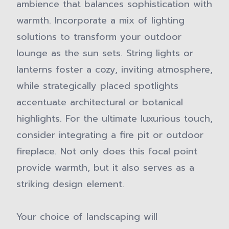
ambience that balances sophistication with
warmth. Incorporate a mix of lighting
solutions to transform your outdoor
lounge as the sun sets. String lights or
lanterns foster a cozy, inviting atmosphere,
while strategically placed spotlights
accentuate architectural or botanical
highlights. For the ultimate luxurious touch,
consider integrating a fire pit or outdoor
fireplace. Not only does this focal point
provide warmth, but it also serves as a
striking design element.
Your choice of landscaping will