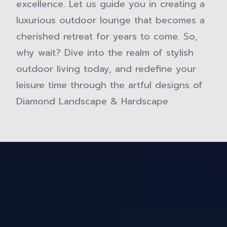
excellence. Let us guide you in creating a
luxurious outdoor lounge that becomes a
cherished retreat for years to come. So,
why wait? Dive into the realm of stylish
outdoor living today, and redefine your
leisure time through the artful designs of
Diamond Landscape & Hardscape.