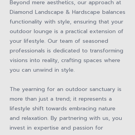
Beyond mere aesthetics, our approach at
Diamond Landscape & Hardscape balances
functionality with style, ensuring that your
outdoor lounge is a practical extension of
your lifestyle. Our team of seasoned
professionals is dedicated to transforming
visions into reality, crafting spaces where
you can unwind in style.
The yearning for an outdoor sanctuary is
more than just a trend; it represents a
lifestyle shift towards embracing nature
and relaxation. By partnering with us, you
invest in expertise and passion for