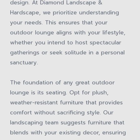
design. At Diamond Landscape &
Hardscape, we prioritize understanding
your needs. This ensures that your
outdoor lounge aligns with your lifestyle,
whether you intend to host spectacular
gatherings or seek solitude in a personal
sanctuary.
The foundation of any great outdoor
lounge is its seating. Opt for plush,
weather-resistant furniture that provides
comfort without sacrificing style. Our
landscaping team suggests furniture that
blends with your existing decor, ensuring