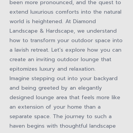
been more pronounced, and the quest to
extend luxurious comforts into the natural
world is heightened. At Diamond
Landscape & Hardscape, we understand
how to transform your outdoor space into
a lavish retreat. Let's explore how you can
create an inviting outdoor lounge that
epitomizes luxury and relaxation.
Imagine stepping out into your backyard
and being greeted by an elegantly
designed lounge area that feels more like
an extension of your home than a
separate space. The journey to such a
haven begins with thoughtful landscape