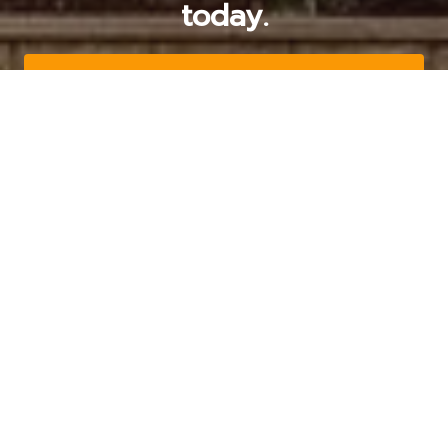
today.
Get a Free Quote