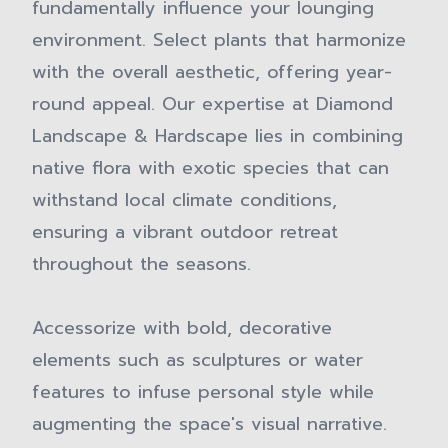
fundamentally influence your lounging
environment. Select plants that harmonize
with the overall aesthetic, offering year-
round appeal. Our expertise at Diamond
Landscape & Hardscape lies in combining
native flora with exotic species that can
withstand local climate conditions,
ensuring a vibrant outdoor retreat
throughout the seasons.
Accessorize with bold, decorative
elements such as sculptures or water
features to infuse personal style while
augmenting the space's visual narrative.