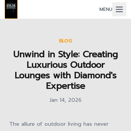
MENU
BLOG
Unwind in Style: Creating
Luxurious Outdoor
Lounges with Diamond's
Expertise
Jan 14, 2026
The allure of outdoor living has never