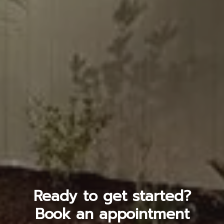
Ready to get started?
Book an appointment