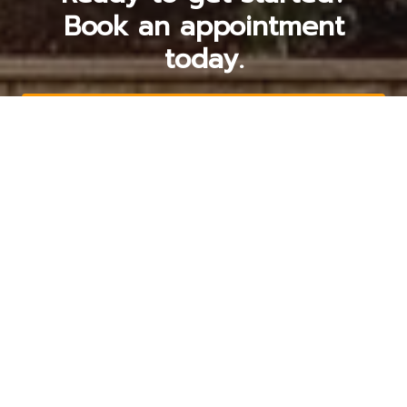
Book an appointment
today.
Get a Free Quote