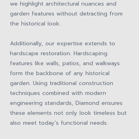
we highlight architectural nuances and
garden features without detracting from
the historical look.
Additionally, our expertise extends to
hardscape restoration. Hardscaping
features like walls, patios, and walkways
form the backbone of any historical
garden. Using traditional construction
techniques combined with modern
engineering standards, Diamond ensures
these elements not only look timeless but
also meet today's functional needs.