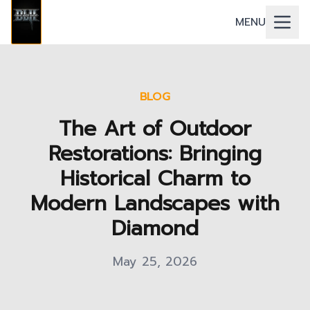
MENU
BLOG
The Art of Outdoor
Restorations: Bringing
Historical Charm to
Modern Landscapes with
Diamond
May 25, 2026