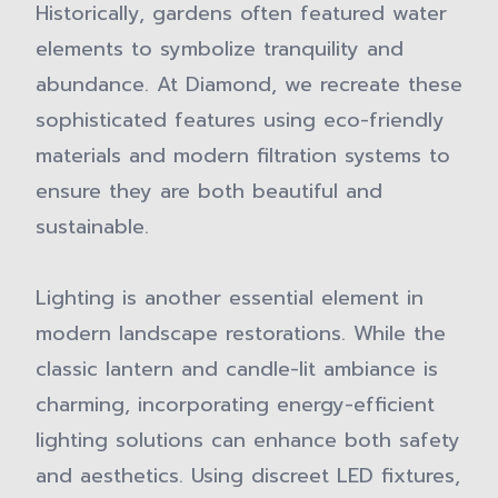
Historically, gardens often featured water
elements to symbolize tranquility and
abundance. At Diamond, we recreate these
sophisticated features using eco-friendly
materials and modern filtration systems to
ensure they are both beautiful and
sustainable.
Lighting is another essential element in
modern landscape restorations. While the
classic lantern and candle-lit ambiance is
charming, incorporating energy-efficient
lighting solutions can enhance both safety
and aesthetics. Using discreet LED fixtures,