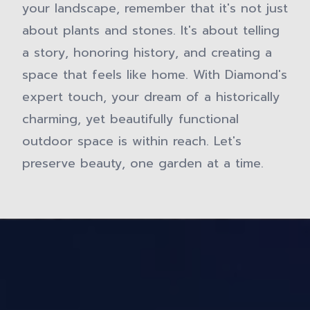
your landscape, remember that it's not just
about plants and stones. It's about telling
a story, honoring history, and creating a
space that feels like home. With Diamond's
expert touch, your dream of a historically
charming, yet beautifully functional
outdoor space is within reach. Let's
preserve beauty, one garden at a time.