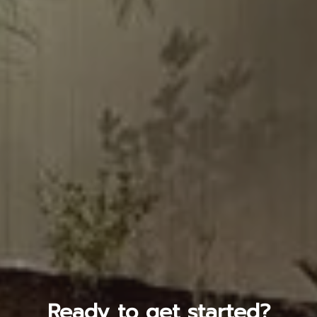
Ready to get started?