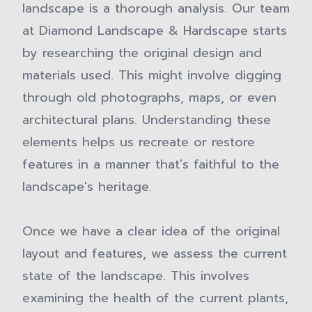
landscape is a thorough analysis. Our team
at Diamond Landscape & Hardscape starts
by researching the original design and
materials used. This might involve digging
through old photographs, maps, or even
architectural plans. Understanding these
elements helps us recreate or restore
features in a manner that's faithful to the
landscape's heritage.
Once we have a clear idea of the original
layout and features, we assess the current
state of the landscape. This involves
examining the health of the current plants,