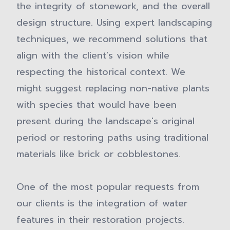
the integrity of stonework, and the overall
design structure. Using expert landscaping
techniques, we recommend solutions that
align with the client's vision while
respecting the historical context. We
might suggest replacing non-native plants
with species that would have been
present during the landscape's original
period or restoring paths using traditional
materials like brick or cobblestones.
One of the most popular requests from
our clients is the integration of water
features in their restoration projects.