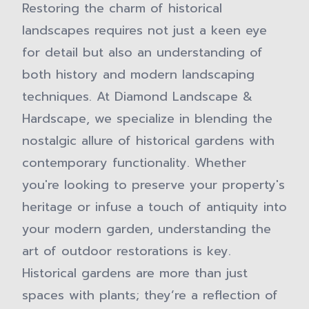
Restoring the charm of historical
landscapes requires not just a keen eye
for detail but also an understanding of
both history and modern landscaping
techniques. At Diamond Landscape &
Hardscape, we specialize in blending the
nostalgic allure of historical gardens with
contemporary functionality. Whether
you're looking to preserve your property's
heritage or infuse a touch of antiquity into
your modern garden, understanding the
art of outdoor restorations is key.
Historical gardens are more than just
spaces with plants; they’re a reflection of