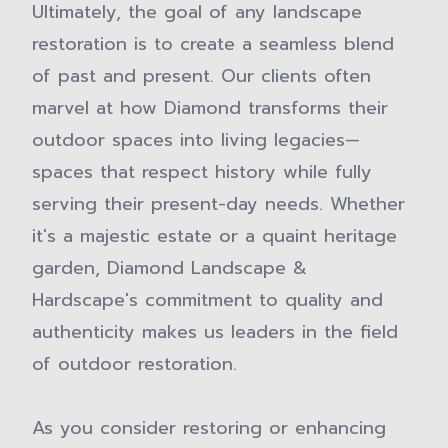
Ultimately, the goal of any landscape
restoration is to create a seamless blend
of past and present. Our clients often
marvel at how Diamond transforms their
outdoor spaces into living legacies—
spaces that respect history while fully
serving their present-day needs. Whether
it's a majestic estate or a quaint heritage
garden, Diamond Landscape &
Hardscape's commitment to quality and
authenticity makes us leaders in the field
of outdoor restoration.
As you consider restoring or enhancing