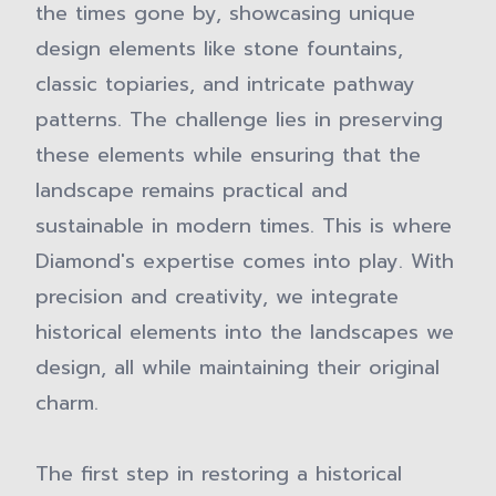
the times gone by, showcasing unique
design elements like stone fountains,
classic topiaries, and intricate pathway
patterns. The challenge lies in preserving
these elements while ensuring that the
landscape remains practical and
sustainable in modern times. This is where
Diamond's expertise comes into play. With
precision and creativity, we integrate
historical elements into the landscapes we
design, all while maintaining their original
charm.
The first step in restoring a historical