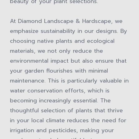
beauty of your plant selections.
At Diamond Landscape & Hardscape, we
emphasize sustainability in our designs. By
choosing native plants and ecological
materials, we not only reduce the
environmental impact but also ensure that
your garden flourishes with minimal
maintenance. This is particularly valuable in
water conservation efforts, which is
becoming increasingly essential. The
thoughtful selection of plants that thrive
in your local climate reduces the need for
irrigation and pesticides, making your