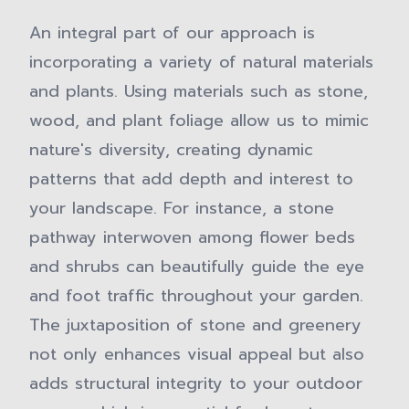
An integral part of our approach is
incorporating a variety of natural materials
and plants. Using materials such as stone,
wood, and plant foliage allow us to mimic
nature's diversity, creating dynamic
patterns that add depth and interest to
your landscape. For instance, a stone
pathway interwoven among flower beds
and shrubs can beautifully guide the eye
and foot traffic throughout your garden.
The juxtaposition of stone and greenery
not only enhances visual appeal but also
adds structural integrity to your outdoor