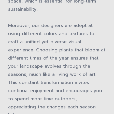
space, which is essential for long-term
sustainability.
Moreover, our designers are adept at
using different colors and textures to
craft a unified yet diverse visual
experience. Choosing plants that bloom at
different times of the year ensures that
your landscape evolves through the
seasons, much like a living work of art.
This constant transformation invites
continual enjoyment and encourages you
to spend more time outdoors,
appreciating the changes each season