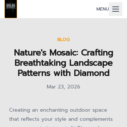
MENU
BLOG
Nature's Mosaic: Crafting
Breathtaking Landscape
Patterns with Diamond
Mar 23, 2026
Creating an enchanting outdoor space
that reflects your style and complements