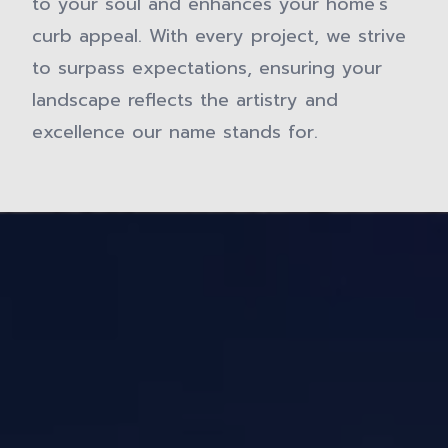
to your soul and enhances your home's
curb appeal. With every project, we strive
to surpass expectations, ensuring your
landscape reflects the artistry and
excellence our name stands for.