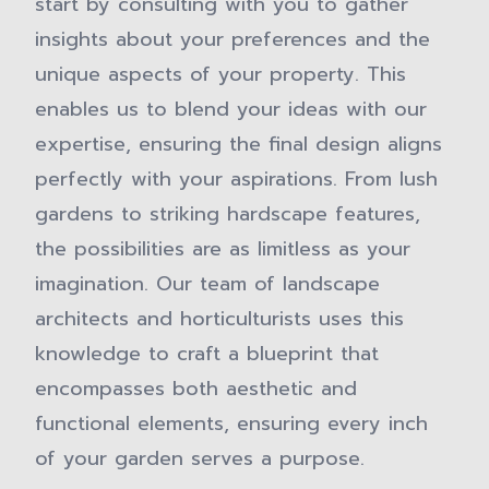
start by consulting with you to gather
insights about your preferences and the
unique aspects of your property. This
enables us to blend your ideas with our
expertise, ensuring the final design aligns
perfectly with your aspirations. From lush
gardens to striking hardscape features,
the possibilities are as limitless as your
imagination. Our team of landscape
architects and horticulturists uses this
knowledge to craft a blueprint that
encompasses both aesthetic and
functional elements, ensuring every inch
of your garden serves a purpose.