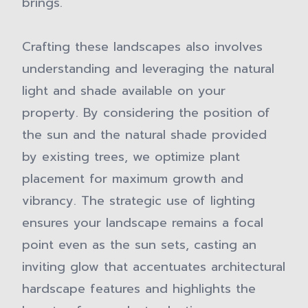
brings.
Crafting these landscapes also involves
understanding and leveraging the natural
light and shade available on your
property. By considering the position of
the sun and the natural shade provided
by existing trees, we optimize plant
placement for maximum growth and
vibrancy. The strategic use of lighting
ensures your landscape remains a focal
point even as the sun sets, casting an
inviting glow that accentuates architectural
hardscape features and highlights the