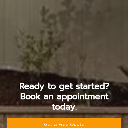
Ready to get started?
Book an appointment
today.
Get a Free Quote