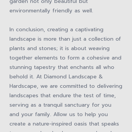
garden not only beautiful but
environmentally friendly as well.
In conclusion, creating a captivating
landscape is more than just a collection of
plants and stones; it is about weaving
together elements to form a cohesive and
stunning tapestry that enchants all who
behold it. At Diamond Landscape &
Hardscape, we are committed to delivering
landscapes that endure the test of time,
serving as a tranquil sanctuary for you
and your family. Allow us to help you
create a nature-inspired oasis that speaks