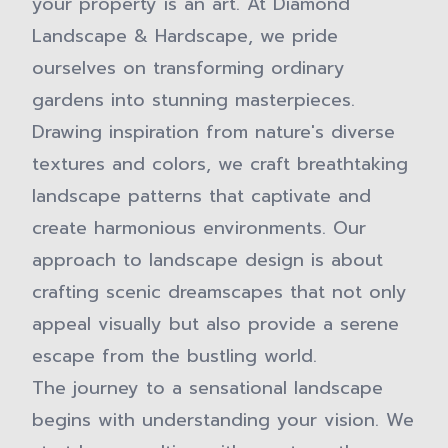
your property is an art. At Diamond
Landscape & Hardscape, we pride
ourselves on transforming ordinary
gardens into stunning masterpieces.
Drawing inspiration from nature's diverse
textures and colors, we craft breathtaking
landscape patterns that captivate and
create harmonious environments. Our
approach to landscape design is about
crafting scenic dreamscapes that not only
appeal visually but also provide a serene
escape from the bustling world.
The journey to a sensational landscape
begins with understanding your vision. We