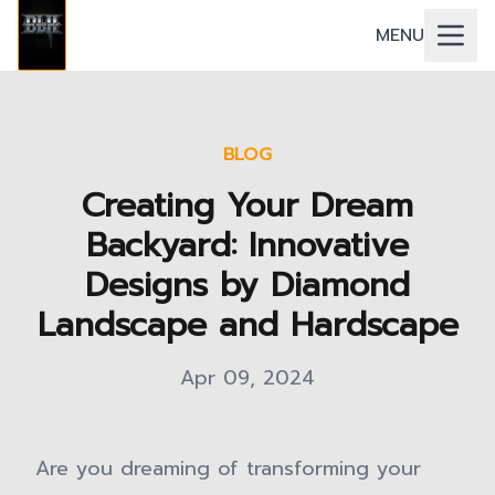
MENU
BLOG
Creating Your Dream
Backyard: Innovative
Designs by Diamond
Landscape and Hardscape
Apr 09, 2024
Are you dreaming of transforming your