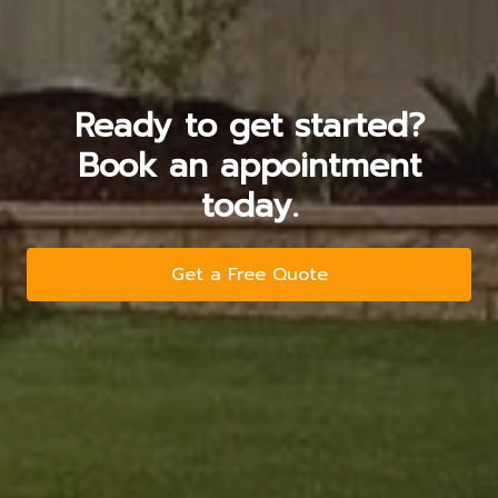
Ready to get started?
Book an appointment
today.
Get a Free Quote