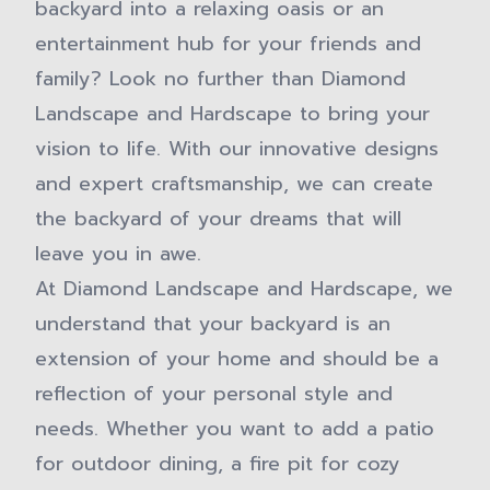
backyard into a relaxing oasis or an
entertainment hub for your friends and
family? Look no further than Diamond
Landscape and Hardscape to bring your
vision to life. With our innovative designs
and expert craftsmanship, we can create
the backyard of your dreams that will
leave you in awe.
At Diamond Landscape and Hardscape, we
understand that your backyard is an
extension of your home and should be a
reflection of your personal style and
needs. Whether you want to add a patio
for outdoor dining, a fire pit for cozy