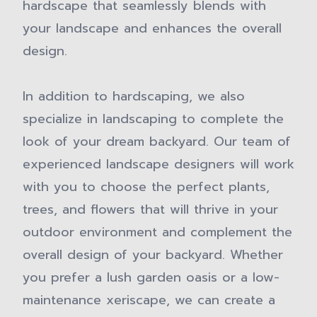
hardscape that seamlessly blends with
your landscape and enhances the overall
design.
In addition to hardscaping, we also
specialize in landscaping to complete the
look of your dream backyard. Our team of
experienced landscape designers will work
with you to choose the perfect plants,
trees, and flowers that will thrive in your
outdoor environment and complement the
overall design of your backyard. Whether
you prefer a lush garden oasis or a low-
maintenance xeriscape, we can create a