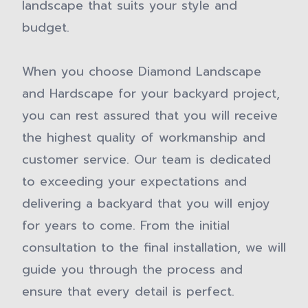
landscape that suits your style and
budget.
When you choose Diamond Landscape
and Hardscape for your backyard project,
you can rest assured that you will receive
the highest quality of workmanship and
customer service. Our team is dedicated
to exceeding your expectations and
delivering a backyard that you will enjoy
for years to come. From the initial
consultation to the final installation, we will
guide you through the process and
ensure that every detail is perfect.