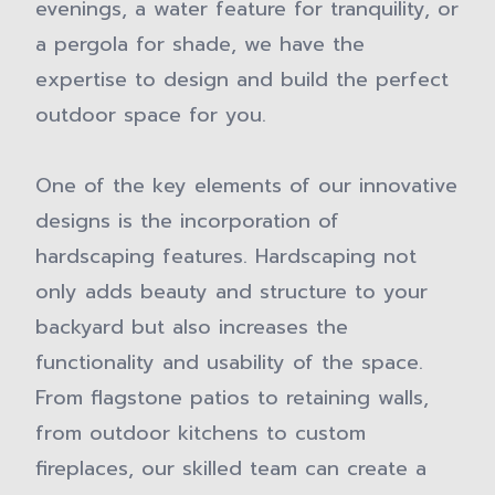
evenings, a water feature for tranquility, or
a pergola for shade, we have the
expertise to design and build the perfect
outdoor space for you.
One of the key elements of our innovative
designs is the incorporation of
hardscaping features. Hardscaping not
only adds beauty and structure to your
backyard but also increases the
functionality and usability of the space.
From flagstone patios to retaining walls,
from outdoor kitchens to custom
fireplaces, our skilled team can create a