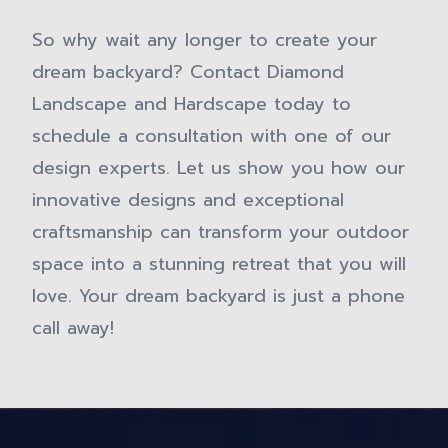
So why wait any longer to create your
dream backyard? Contact Diamond
Landscape and Hardscape today to
schedule a consultation with one of our
design experts. Let us show you how our
innovative designs and exceptional
craftsmanship can transform your outdoor
space into a stunning retreat that you will
love. Your dream backyard is just a phone
call away!