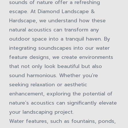
sounds of nature offer a refreshing
escape. At Diamond Landscape &
Hardscape, we understand how these
natural acoustics can transform any
outdoor space into a tranquil haven. By
integrating soundscapes into our water
feature designs, we create environments
that not only look beautiful but also
sound harmonious. Whether you're
seeking relaxation or aesthetic
enhancement, exploring the potential of
nature's acoustics can significantly elevate
your landscaping project.
Water features, such as fountains, ponds,