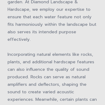
garden. At Diamond Landscape &
Hardscape, we employ our expertise to
ensure that each water feature not only
fits harmoniously within the landscape but
also serves its intended purpose
effectively.
Incorporating natural elements like rocks,
plants, and additional hardscape features
can also influence the quality of sound
produced. Rocks can serve as natural
amplifiers and deflectors, shaping the
sound to create varied acoustic
experiences. Meanwhile, certain plants can