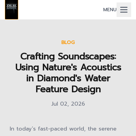
MENU
BLOG
Crafting Soundscapes:
Using Nature's Acoustics
in Diamond's Water
Feature Design
Jul 02, 2026
In today's fast-paced world, the serene