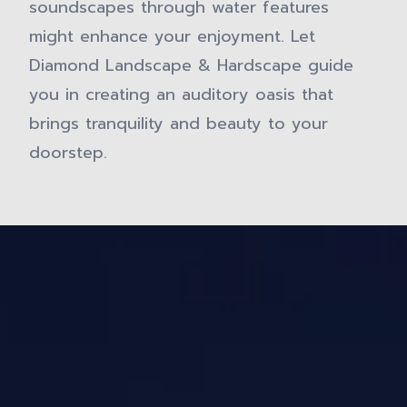
soundscapes through water features
might enhance your enjoyment. Let
Diamond Landscape & Hardscape guide
you in creating an auditory oasis that
brings tranquility and beauty to your
doorstep.