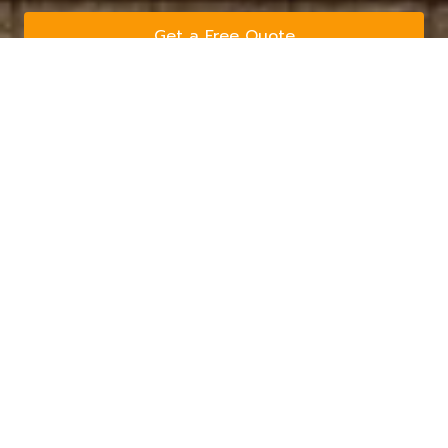
Get a Free Quote