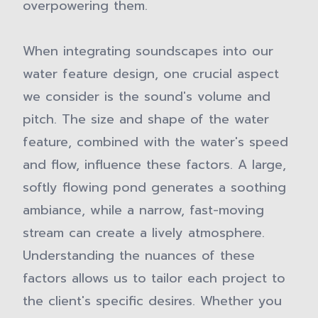
overpowering them.
When integrating soundscapes into our
water feature design, one crucial aspect
we consider is the sound's volume and
pitch. The size and shape of the water
feature, combined with the water's speed
and flow, influence these factors. A large,
softly flowing pond generates a soothing
ambiance, while a narrow, fast-moving
stream can create a lively atmosphere.
Understanding the nuances of these
factors allows us to tailor each project to
the client's specific desires. Whether you