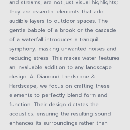
and streams, are not just visual highlights;
they are essential elements that add
audible layers to outdoor spaces. The
gentle babble of a brook or the cascade
of a waterfall introduces a tranquil
symphony, masking unwanted noises and
reducing stress. This makes water features
an invaluable addition to any landscape
design. At Diamond Landscape &
Hardscape, we focus on crafting these
elements to perfectly blend form and
function. Their design dictates the
acoustics, ensuring the resulting sound
enhances its surroundings rather than