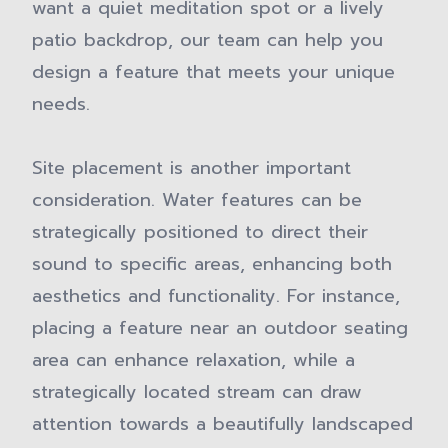
want a quiet meditation spot or a lively
patio backdrop, our team can help you
design a feature that meets your unique
needs.
Site placement is another important
consideration. Water features can be
strategically positioned to direct their
sound to specific areas, enhancing both
aesthetics and functionality. For instance,
placing a feature near an outdoor seating
area can enhance relaxation, while a
strategically located stream can draw
attention towards a beautifully landscaped