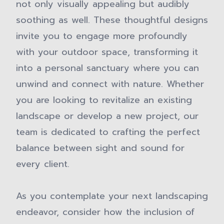
not only visually appealing but audibly
soothing as well. These thoughtful designs
invite you to engage more profoundly
with your outdoor space, transforming it
into a personal sanctuary where you can
unwind and connect with nature. Whether
you are looking to revitalize an existing
landscape or develop a new project, our
team is dedicated to crafting the perfect
balance between sight and sound for
every client.
As you contemplate your next landscaping
endeavor, consider how the inclusion of