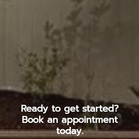
Ready to get started?
Book an appointment
today.