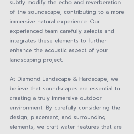
subtly modify the echo and reverberation
of the soundscape, contributing to a more
immersive natural experience. Our
experienced team carefully selects and
integrates these elements to further
enhance the acoustic aspect of your
landscaping project.
At Diamond Landscape & Hardscape, we
believe that soundscapes are essential to
creating a truly immersive outdoor
environment. By carefully considering the
design, placement, and surrounding
elements, we craft water features that are