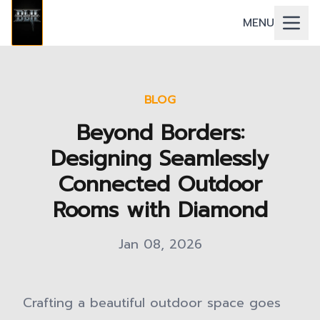
MENU
BLOG
Beyond Borders:
Designing Seamlessly
Connected Outdoor
Rooms with Diamond
Jan 08, 2026
Crafting a beautiful outdoor space goes