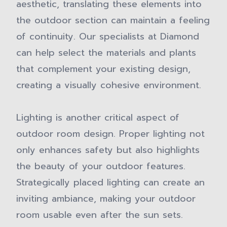
aesthetic, translating these elements into
the outdoor section can maintain a feeling
of continuity. Our specialists at Diamond
can help select the materials and plants
that complement your existing design,
creating a visually cohesive environment.
Lighting is another critical aspect of
outdoor room design. Proper lighting not
only enhances safety but also highlights
the beauty of your outdoor features.
Strategically placed lighting can create an
inviting ambiance, making your outdoor
room usable even after the sun sets.