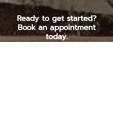
Ready to get started?
Book an appointment
today.
Get a Free Quote