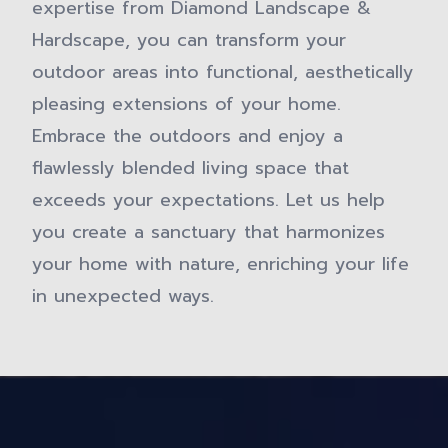
expertise from Diamond Landscape &
Hardscape, you can transform your
outdoor areas into functional, aesthetically
pleasing extensions of your home.
Embrace the outdoors and enjoy a
flawlessly blended living space that
exceeds your expectations. Let us help
you create a sanctuary that harmonizes
your home with nature, enriching your life
in unexpected ways.