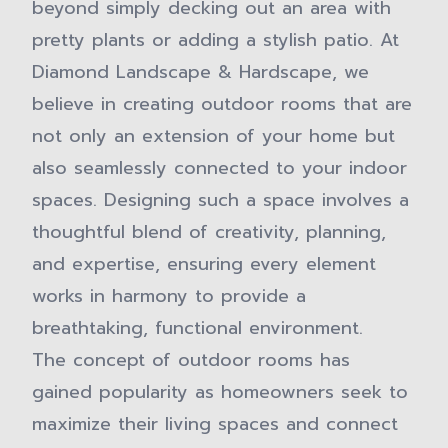
beyond simply decking out an area with
pretty plants or adding a stylish patio. At
Diamond Landscape & Hardscape, we
believe in creating outdoor rooms that are
not only an extension of your home but
also seamlessly connected to your indoor
spaces. Designing such a space involves a
thoughtful blend of creativity, planning,
and expertise, ensuring every element
works in harmony to provide a
breathtaking, functional environment.
The concept of outdoor rooms has
gained popularity as homeowners seek to
maximize their living spaces and connect