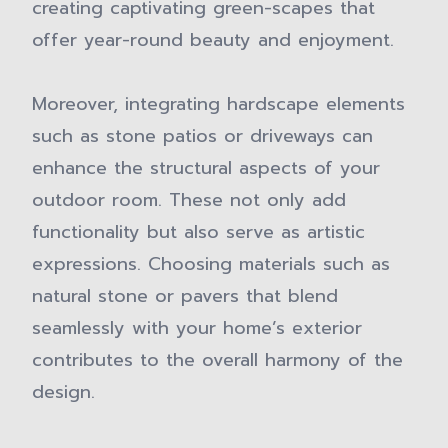
creating captivating green-scapes that
offer year-round beauty and enjoyment.
Moreover, integrating hardscape elements
such as stone patios or driveways can
enhance the structural aspects of your
outdoor room. These not only add
functionality but also serve as artistic
expressions. Choosing materials such as
natural stone or pavers that blend
seamlessly with your home’s exterior
contributes to the overall harmony of the
design.