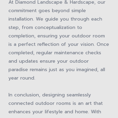
At Diamond Landscape & Hardscape, our
commitment goes beyond simple
installation. We guide you through each
step, from conceptualization to
completion, ensuring your outdoor room
is a perfect reflection of your vision. Once
completed, regular maintenance checks
and updates ensure your outdoor
paradise remains just as you imagined, all
year round.
In conclusion, designing seamlessly
connected outdoor rooms is an art that
enhances your lifestyle and home. With