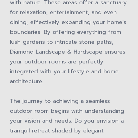
with nature. These areas offer a sanctuary
for relaxation, entertainment, and even
dining, effectively expanding your home’s
boundaries. By offering everything from
lush gardens to intricate stone paths,
Diamond Landscape & Hardscape ensures
your outdoor rooms are perfectly
integrated with your lifestyle and home
architecture.
The journey to achieving a seamless
outdoor room begins with understanding
your vision and needs. Do you envision a
tranquil retreat shaded by elegant