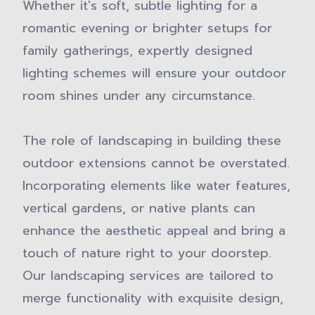
Whether it's soft, subtle lighting for a
romantic evening or brighter setups for
family gatherings, expertly designed
lighting schemes will ensure your outdoor
room shines under any circumstance.
The role of landscaping in building these
outdoor extensions cannot be overstated.
Incorporating elements like water features,
vertical gardens, or native plants can
enhance the aesthetic appeal and bring a
touch of nature right to your doorstep.
Our landscaping services are tailored to
merge functionality with exquisite design,