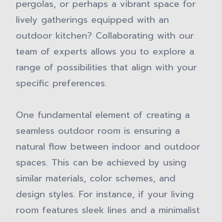
pergolas, or perhaps a vibrant space for
lively gatherings equipped with an
outdoor kitchen? Collaborating with our
team of experts allows you to explore a
range of possibilities that align with your
specific preferences.
One fundamental element of creating a
seamless outdoor room is ensuring a
natural flow between indoor and outdoor
spaces. This can be achieved by using
similar materials, color schemes, and
design styles. For instance, if your living
room features sleek lines and a minimalist